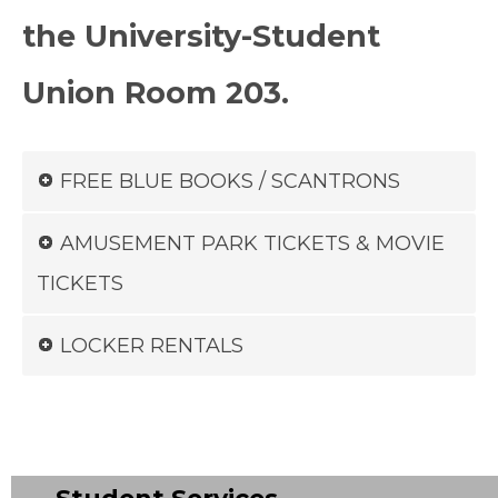
the University-Student
Union Room 203.
FREE BLUE BOOKS / SCANTRONS
AMUSEMENT PARK TICKETS & MOVIE
TICKETS
LOCKER RENTALS