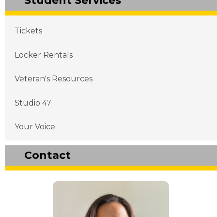
Student Services
Main navigation
Tickets
Locker Rentals
Veteran's Resources
Studio 47
Your Voice
Contact