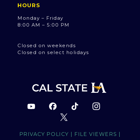
HOURS
Monday – Friday
8:00 AM – 5:00 PM
Closed on weekends
Closed on select holidays
PRIVACY POLICY
|
FILE VIEWERS
|