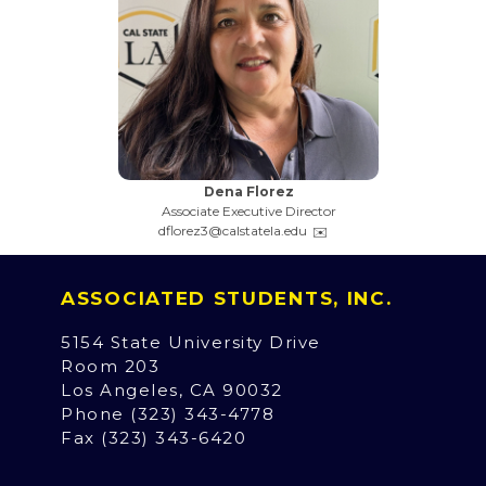
Dena Florez
Associate Executive Director
dflorez3@calstatela.edu
ASSOCIATED STUDENTS, INC.
5154 State University Drive
Room 203
Los Angeles, CA 90032
Phone (323) 343-4778
Fax (323) 343-6420