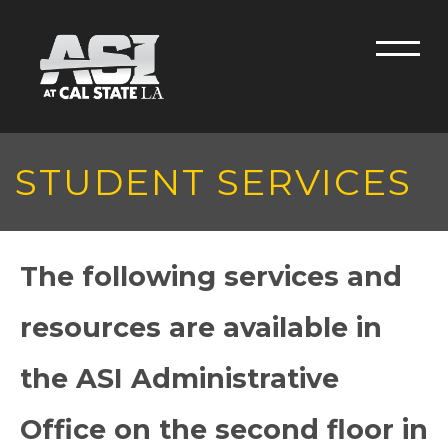
Skip to main content
Men
STUDENT SERVICES
The following services and
resources are available in
the ASI Administrative
Office on the second floor in