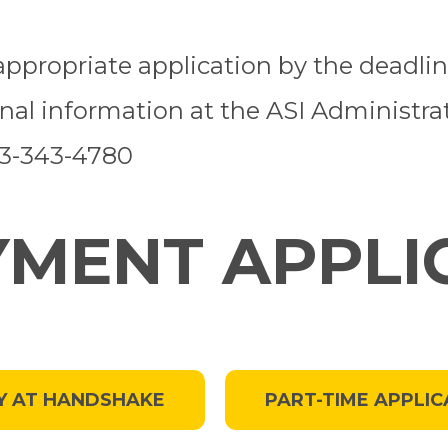
e appropriate application by the deadl
onal information at the ASI Administra
23-343-4780
MENT APPLI
Y AT HANDSHAKE
PART-TIME APPLIC