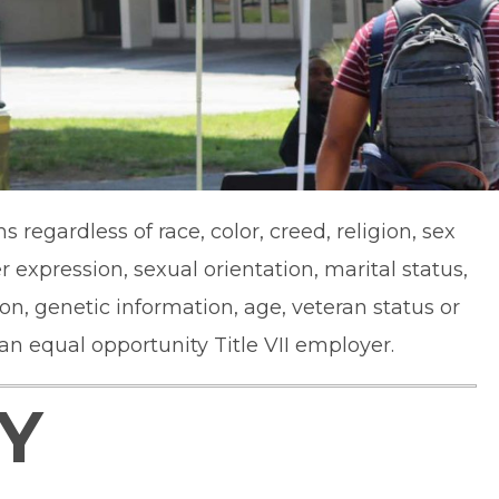
regardless of race, color, creed, religion, sex
 expression, sexual orientation, marital status,
ion, genetic information, age, veteran status or
 an equal opportunity Title VII employer.
Y