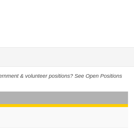
vernment & volunteer positions? See
Open Positions