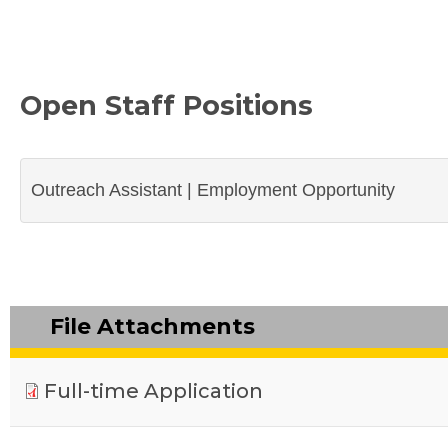
Open Staff Positions
Outreach Assistant | Employment Opportunity
File Attachments
Full-time Application