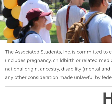
The Associated Students, Inc. is committed to eq
(includes pregnancy, childbirth or related medic
national origin, ancestry, disability (mental an
any other consideration made unlawful by federal