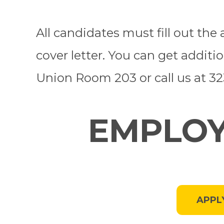
All candidates must fill out th
cover letter. You can get additi
Union Room 203 or call us at 3
EMPLOY
APPL