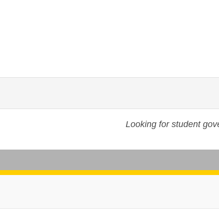
Looking for student go