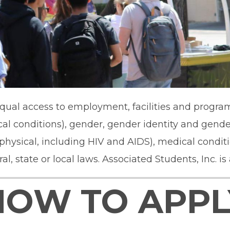
ual access to employment, facilities and programs 
al conditions), gender, gender identity and gender
d physical, including HIV and AIDS), medical condit
, state or local laws. Associated Students, Inc. is
HOW TO APPL