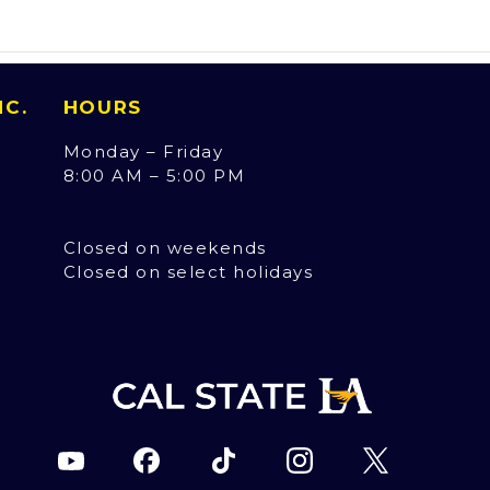
INC.
HOURS
Monday – Friday
8:00 AM – 5:00 PM
Closed on weekends
Closed on select holidays