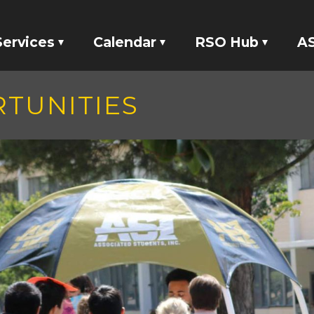
Services
Calendar
RSO Hub
AS
Tickets
Events
RSO Banking
TUNITIES
Locker Rentals
Meetings
RSO Funding
ASI Studio 47
tatives
Your Voice