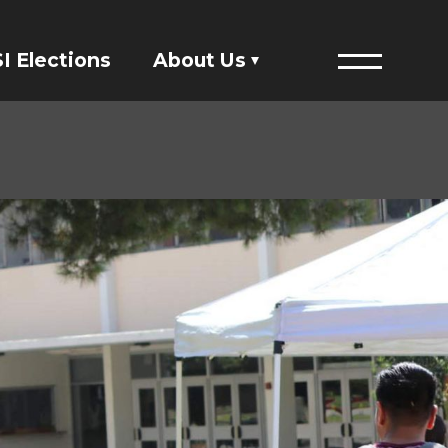
I Elections
About Us
Menu
Financials
ASI Student Fees
Staff Directory
Member Directory
Governing Documents
President's Designee