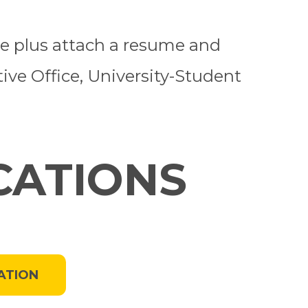
ine plus attach a resume and
tive Office, University-Student
CATIONS
ATION