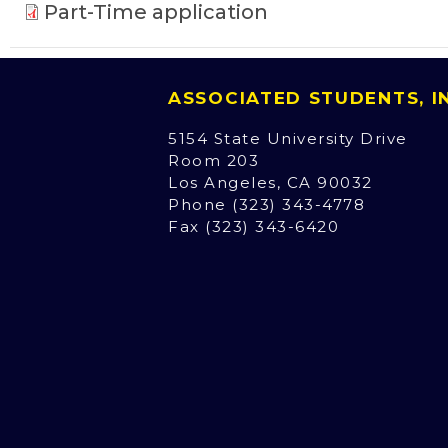
Part-Time application
ASSOCIATED STUDENTS, 
5154 State University Drive
Room 203
Los Angeles, CA 90032
Phone (323) 343-4778
Fax (323) 343-6420