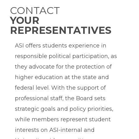
CONTACT
YOUR
REPRESENTATIVES
ASI offers students experience in
responsible political participation, as
they advocate for the protection of
higher education at the state and
federal level. With the support of
professional staff, the Board sets
strategic goals and policy priorities,
while members represent student
interests on ASI-internal and