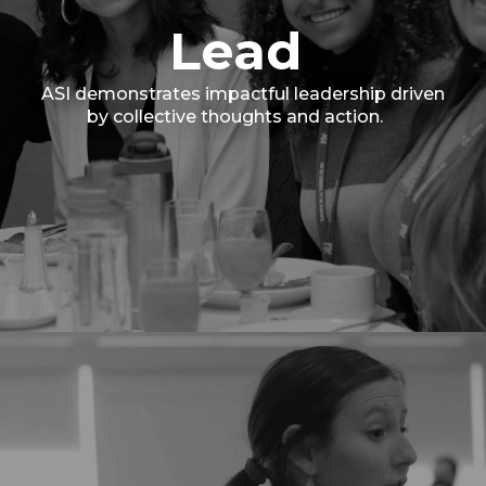
Lead
ASI demonstrates impactful leadership driven
by collective thoughts and action.