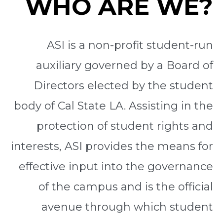
WHO ARE WE?
ASI is a non-profit student-run
auxiliary governed by a Board of
Directors elected by the student
body of Cal State LA. Assisting in the
protection of student rights and
interests, ASI provides the means for
effective input into the governance
of the campus and is the official
avenue through which student