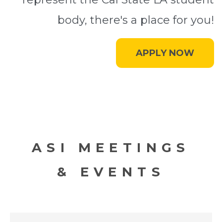
body, there's a place for you!
APPLY NOW
ASI MEETINGS
& EVENTS