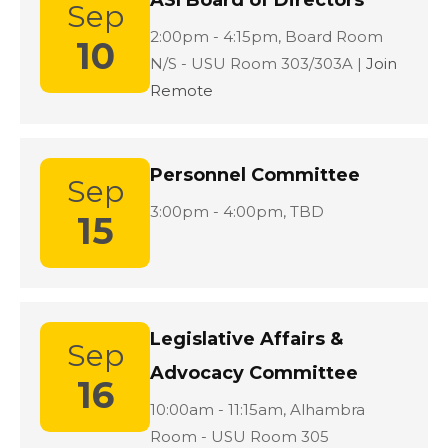
ASI Board of Directors
Sep
Location:
2:00pm - 4:15pm,
Board Room
10
N/S - USU Room 303/303A |
Join
Remote
Personnel Committee
Sep
Location:
3:00pm - 4:00pm,
TBD
15
Legislative Affairs &
Sep
Advocacy Committee
16
Location:
10:00am - 11:15am,
Alhambra
Room - USU Room 305