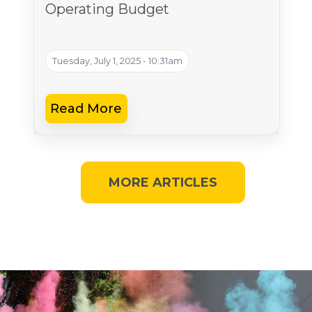
Operating Budget
Tuesday, July 1, 2025 - 10:31am
Read More
MORE ARTICLES