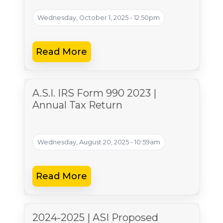
Wednesday, October 1, 2025 - 12:50pm
Read More
A.S.I. IRS Form 990 2023 |
Annual Tax Return
Wednesday, August 20, 2025 - 10:59am
Read More
2024-2025 | ASI Proposed