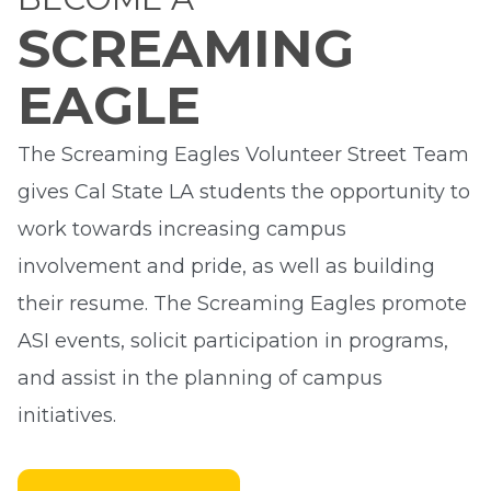
SCREAMING
EAGLE
The Screaming Eagles Volunteer Street Team
gives Cal State LA students the opportunity to
work towards increasing campus
involvement and pride, as well as building
their resume. The Screaming Eagles promote
ASI events, solicit participation in programs,
and assist in the planning of campus
initiatives.