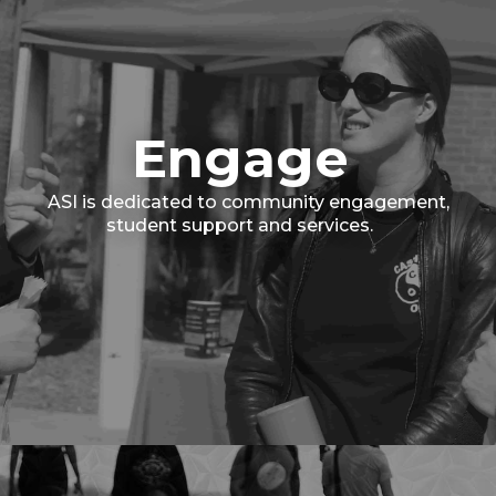
Engage
ASI is dedicated to community engagement,
student support and services.