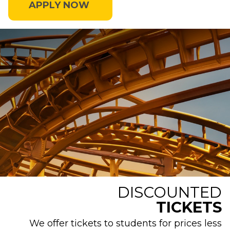
APPLY NOW
DISCOUNTED
TICKETS
We offer tickets to students for prices less