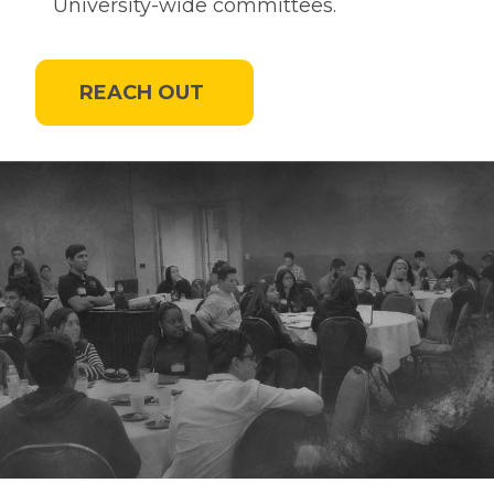
University-wide committees.
REACH OUT