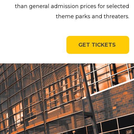
than general admission prices for selected
theme parks and threaters.
GET TICKETS