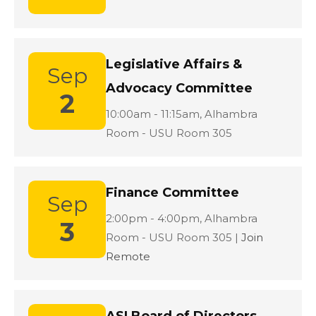
Legislative Affairs &
Sep
Advocacy Committee
2
Location:
10:00am - 11:15am,
Alhambra
Room - USU Room 305
Finance Committee
Sep
Location:
2:00pm - 4:00pm,
Alhambra
3
Room - USU Room 305 |
Join
Remote