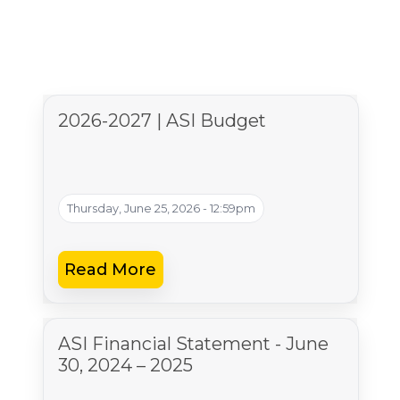
2026-2027 | ASI Budget
Thursday, June 25, 2026 - 12:59pm
Read More
ASI Financial Statement - June
30, 2024 – 2025