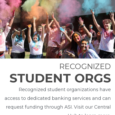
RECOGNIZED
STUDENT ORGS
Recognized student organizations have
access to dedicated banking services and can
request funding through ASI. Visit our Central