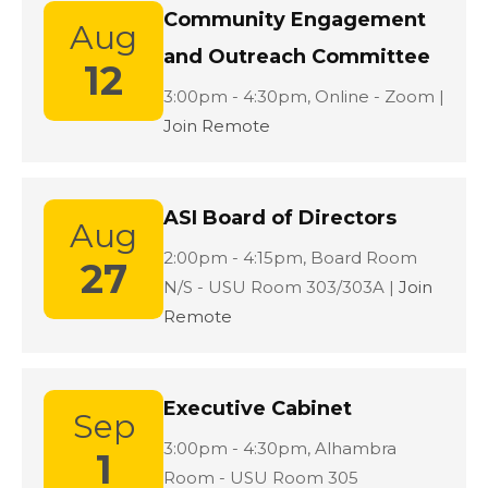
Community Engagement
Aug
and Outreach Committee
12
Location:
3:00pm - 4:30pm,
Online - Zoom |
Join Remote
ASI Board of Directors
Aug
Location:
2:00pm - 4:15pm,
Board Room
27
N/S - USU Room 303/303A |
Join
Remote
Executive Cabinet
Sep
Location:
3:00pm - 4:30pm,
Alhambra
1
Room - USU Room 305