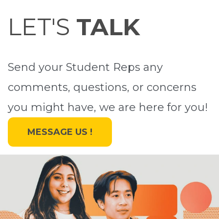
LET'S
TALK
Send your Student Reps any
comments, questions, or concerns
you might have, we are here for you!
MESSAGE US !