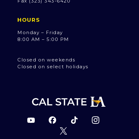
Fax (323) 343-6420
HOURS
Monday – Friday
8:00 AM – 5:00 PM
Closed on weekends
Closed on select holidays