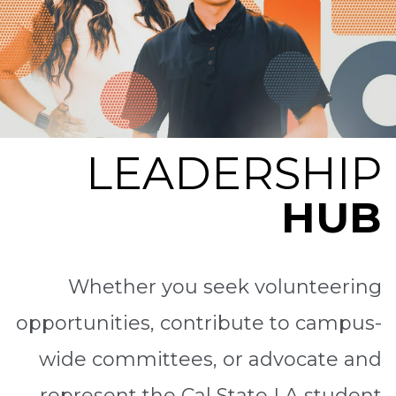
LEADERSHIP
HUB
Whether you seek volunteering
opportunities, contribute to campus-
wide committees, or advocate and
represent the Cal State LA student