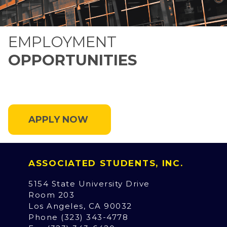
EMPLOYMENT
OPPORTUNITIES
APPLY NOW
ASSOCIATED STUDENTS, INC.
5154 State University Drive
Room 203
Los Angeles, CA 90032
Phone (323) 343-4778