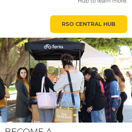
Hub to learn more.
RSO CENTRAL HUB
BECOME A