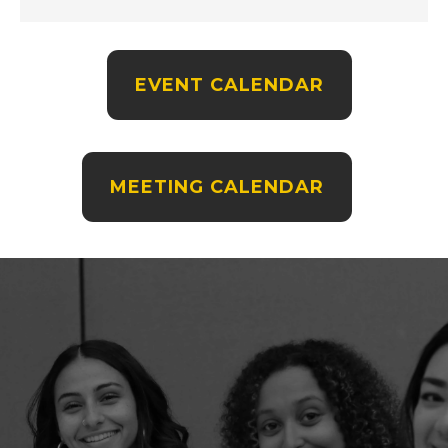
EVENT CALENDAR
MEETING CALENDAR