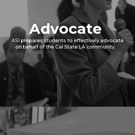
Advocate
ASI prepares students to effectively advocate
on behalf of the Cal State LA community.