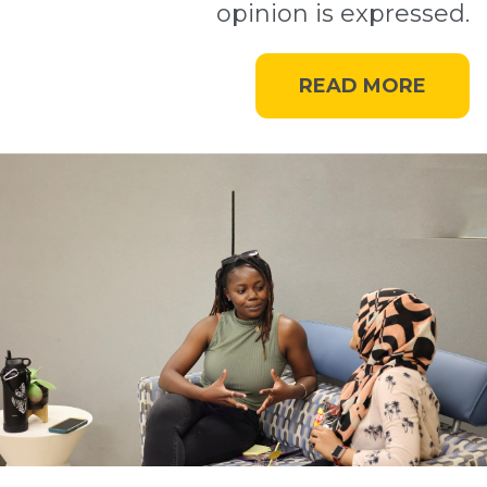
opinion is expressed.
READ MORE