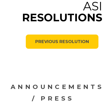
ASI
RESOLUTIONS
PREVIOUS RESOLUTION
ANNOUNCEMENTS
/ PRESS