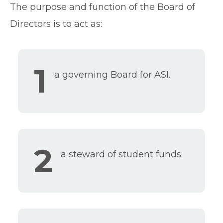
The purpose and function of the Board of
Directors is to act as:
1
a governing Board for ASI.
2
a steward of student funds.