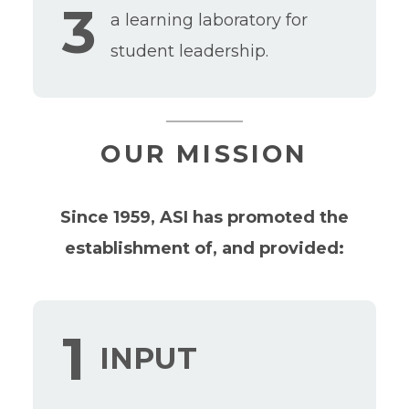
3
a learning laboratory for
student leadership.
OUR MISSION
Since 1959, ASI has promoted the
establishment of, and provided:
1
INPUT