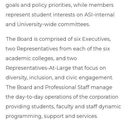
goals and policy priorities, while members
represent student interests on ASI-internal
and University-wide committees.
The Board is comprised of six Executives,
two Representatives from each of the six
academic colleges, and two
Representatives-At-Large that focus on
diversity, inclusion, and civic engagement.
The Board and Professional Staff manage
the day-to-day operations of the corporation
providing students, faculty and staff dynamic
programming, support and services.