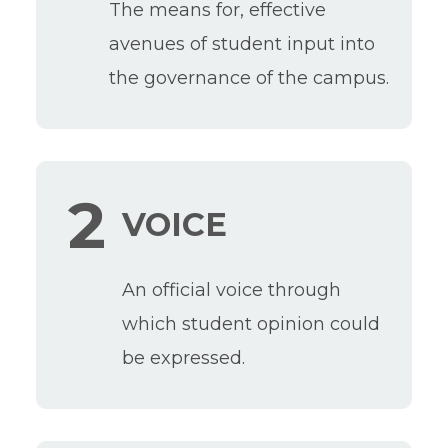
The means for, effective
avenues of student input into
the governance of the campus.
2
VOICE
An official voice through
which student opinion could
be expressed.