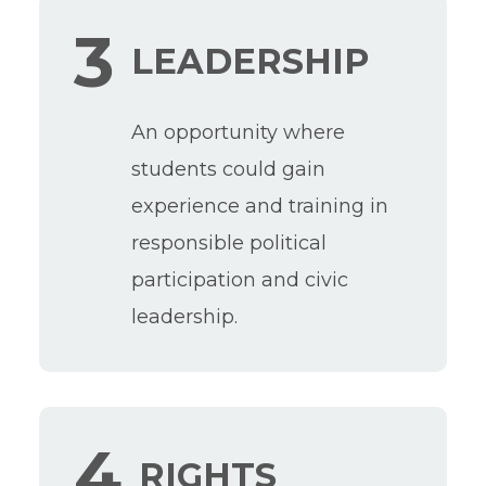
3
LEADERSHIP
An opportunity where
students could gain
experience and training in
responsible political
participation and civic
leadership.
4
RIGHTS