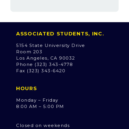
ASSOCIATED STUDENTS, INC.
5154 State University Drive
Room 203
Los Angeles, CA 90032
Phone (323) 343-4778
Fax (323) 343-6420
HOURS
Monday – Friday
8:00 AM – 5:00 PM
Closed on weekends