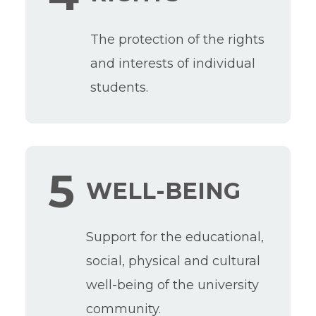
The protection of the rights
and interests of individual
students.
5
WELL-BEING
Support for the educational,
social, physical and cultural
well-being of the university
community.