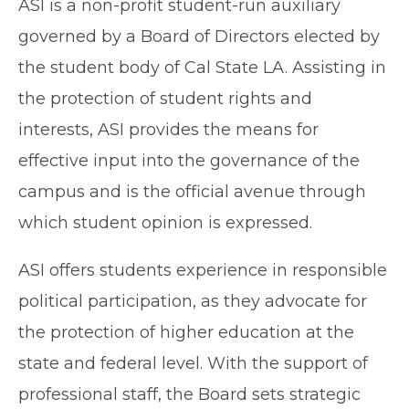
ASI is a non-profit student-run auxiliary
governed by a Board of Directors elected by
the student body of Cal State LA. Assisting in
the protection of student rights and
interests, ASI provides the means for
effective input into the governance of the
campus and is the official avenue through
which student opinion is expressed.
ASI offers students experience in responsible
political participation, as they advocate for
the protection of higher education at the
state and federal level. With the support of
professional staff, the Board sets strategic