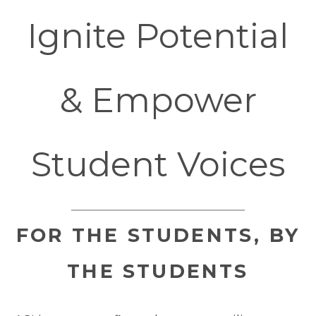
Ignite Potential
& Empower
Student Voices
FOR THE STUDENTS, BY
THE STUDENTS