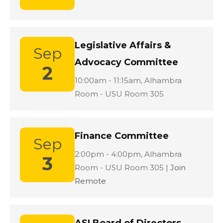
Legislative Affairs &
Sep
Advocacy Committee
2
Location:
10:00am - 11:15am,
Alhambra
Room - USU Room 305
Finance Committee
Sep
Location:
2:00pm - 4:00pm,
Alhambra
3
Room - USU Room 305 |
Join
Remote