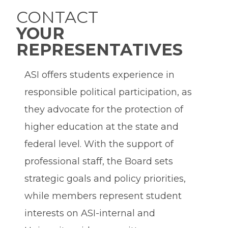
CONTACT
YOUR
REPRESENTATIVES
ASI offers students experience in
responsible political participation, as
they advocate for the protection of
higher education at the state and
federal level. With the support of
professional staff, the Board sets
strategic goals and policy priorities,
while members represent student
interests on ASI-internal and