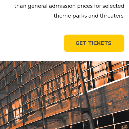
than general admission prices for selected
theme parks and threaters.
GET TICKETS