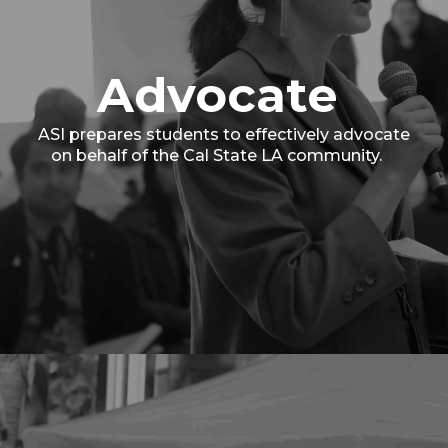
Advocate
ASI prepares students to effectively advocate
on behalf of the Cal State LA community.