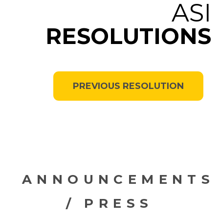
ASI
RESOLUTIONS
PREVIOUS RESOLUTION
ANNOUNCEMENTS
/ PRESS