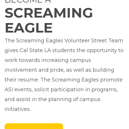
SCREAMING
EAGLE
The Screaming Eagles Volunteer Street Team
gives Cal State LA students the opportunity to
work towards increasing campus
involvement and pride, as well as building
their resume. The Screaming Eagles promote
ASI events, solicit participation in programs,
and assist in the planning of campus
initiatives.