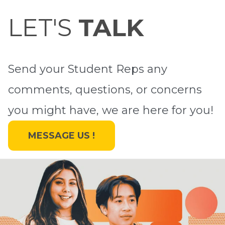
LET'S
TALK
Send your Student Reps any
comments, questions, or concerns
you might have, we are here for you!
MESSAGE US !