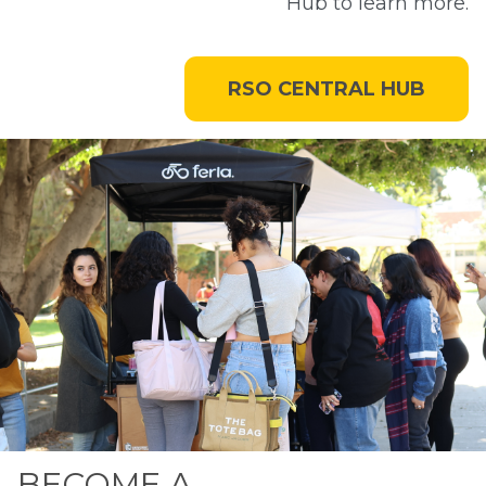
Hub to learn more.
RSO CENTRAL HUB
BECOME A