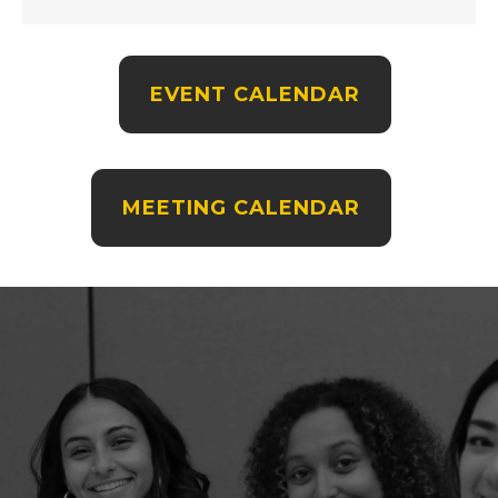
EVENT CALENDAR
MEETING CALENDAR