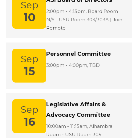
ASI Board of Directors
Sep
Location:
2:00pm - 4:15pm,
Board Room
10
N/S - USU Room 303/303A |
Join
Remote
Personnel Committee
Sep
Location:
3:00pm - 4:00pm,
TBD
15
Legislative Affairs &
Sep
Advocacy Committee
16
Location:
10:00am - 11:15am,
Alhambra
Room - USU Room 305