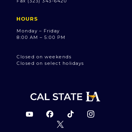
Fax (323) 343-6420
HOURS
Monday – Friday
8:00 AM – 5:00 PM
Closed on weekends
Closed on select holidays