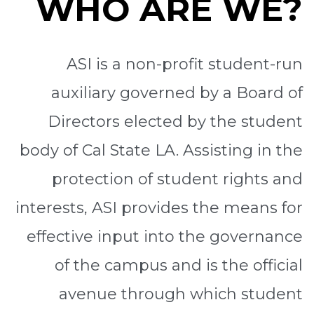
WHO ARE WE?
ASI is a non-profit student-run
auxiliary governed by a Board of
Directors elected by the student
body of Cal State LA. Assisting in the
protection of student rights and
interests, ASI provides the means for
effective input into the governance
of the campus and is the official
avenue through which student