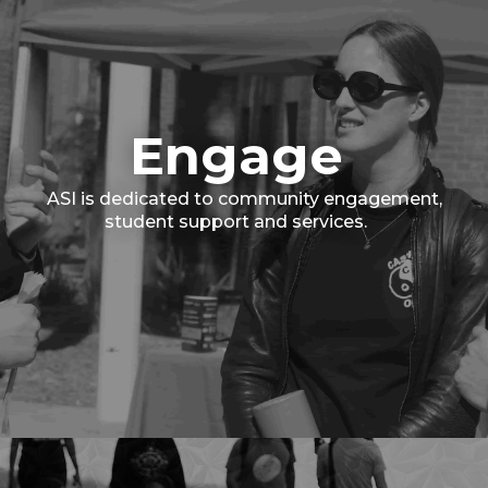
Engage
ASI is dedicated to community engagement,
student support and services.