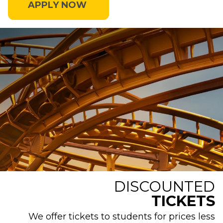
APPLY NOW
DISCOUNTED
TICKETS
We offer tickets to students for prices less