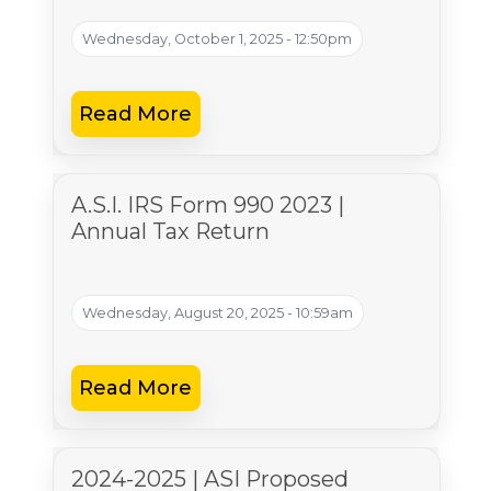
Wednesday, October 1, 2025 - 12:50pm
Read More
A.S.I. IRS Form 990 2023 |
Annual Tax Return
Wednesday, August 20, 2025 - 10:59am
Read More
2024-2025 | ASI Proposed