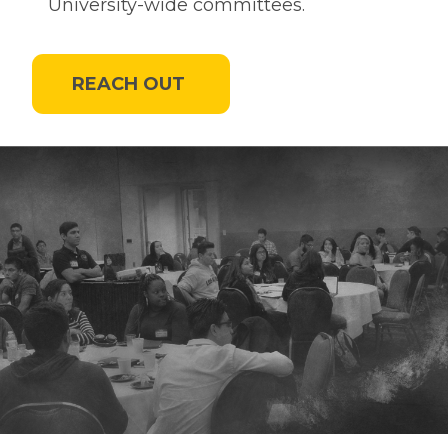
University-wide committees.
REACH OUT