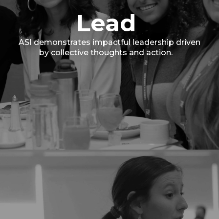
Lead
ASI demonstrates impactful leadership driven
by collective thoughts and action.