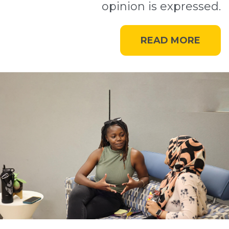
opinion is expressed.
READ MORE