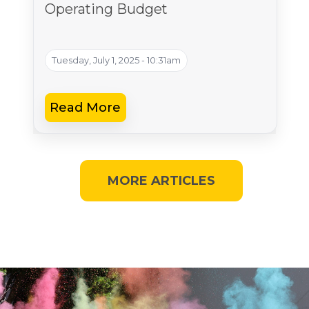
Operating Budget
Tuesday, July 1, 2025 - 10:31am
Read More
MORE ARTICLES