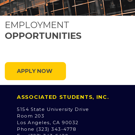
EMPLOYMENT
OPPORTUNITIES
APPLY NOW
ASSOCIATED STUDENTS, INC.
5154 State University Drive
Room 203
Los Angeles, CA 90032
Phone (323) 343-4778