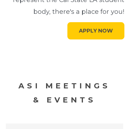
body, there's a place for you!
APPLY NOW
ASI MEETINGS
& EVENTS