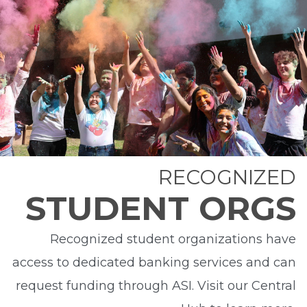
RECOGNIZED
STUDENT ORGS
Recognized student organizations have
access to dedicated banking services and can
request funding through ASI. Visit our Central