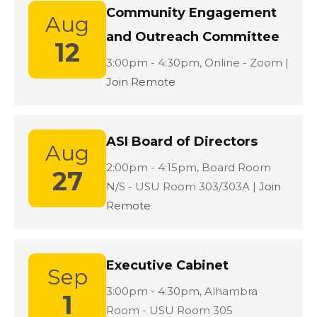
Community Engagement
Aug
and Outreach Committee
12
Location:
3:00pm - 4:30pm,
Online - Zoom |
Join Remote
ASI Board of Directors
Aug
Location:
2:00pm - 4:15pm,
Board Room
27
N/S - USU Room 303/303A |
Join
Remote
Executive Cabinet
Sep
Location:
3:00pm - 4:30pm,
Alhambra
1
Room - USU Room 305