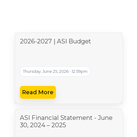
2026-2027 | ASI Budget
Thursday, June 25, 2026 - 12:59pm
Read More
ASI Financial Statement - June
30, 2024 – 2025