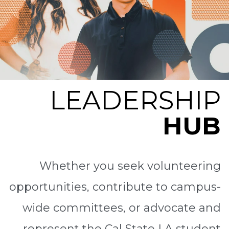
LEADERSHIP
HUB
Whether you seek volunteering
opportunities, contribute to campus-
wide committees, or advocate and
represent the Cal State LA student