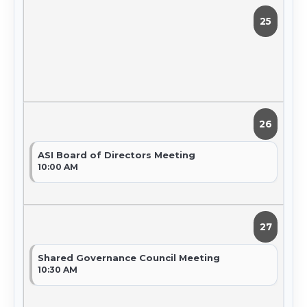
25
26
ASI Board of Directors Meeting
10:00 AM
27
Shared Governance Council Meeting
10:30 AM