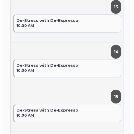
13
De-Stress with De-Expresso
10:00 AM
14
De-Stress with De-Expresso
10:00 AM
15
De-Stress with De-Expresso
10:00 AM