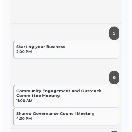
5
Starting your Business
2:00 PM
6
Community Engagement and Outreach
Committee Meeting
11:00 AM
Shared Governance Council Meeting
4:30 PM