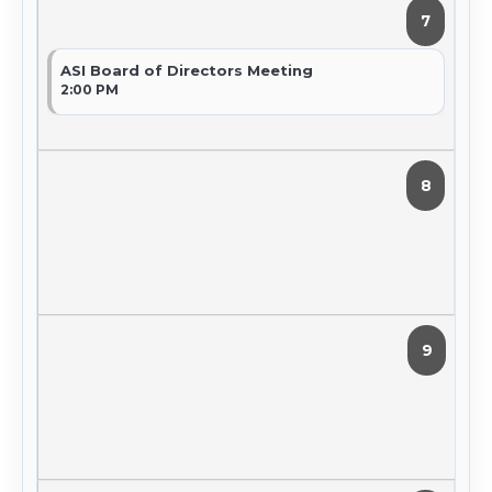
7
ASI Board of Directors Meeting
2:00 PM
8
9