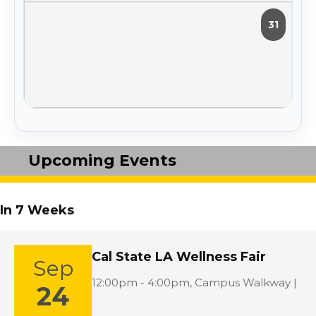
31
Upcoming Events
In 7 Weeks
Cal State LA Wellness Fair
Sep
Location:
12:00pm - 4:00pm,
Campus Walkway |
24