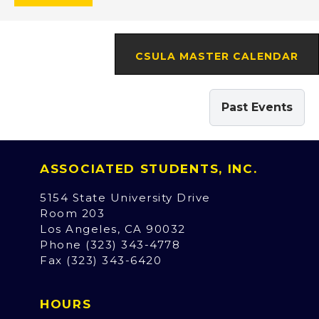
CSULA MASTER CALENDAR
Past Events
ASSOCIATED STUDENTS, INC.
5154 State University Drive
Room 203
Los Angeles, CA 90032
Phone (323) 343-4778
Fax (323) 343-6420
HOURS