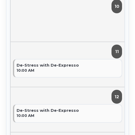
10
11
De-Stress with De-Expresso
10:00 AM
12
De-Stress with De-Expresso
10:00 AM