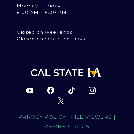
Monday – Friday
8:00 AM – 5:00 PM
Closed on weekends
Closed on select holidays
PRIVACY POLICY
|
FILE VIEWERS
|
MEMBER LOGIN