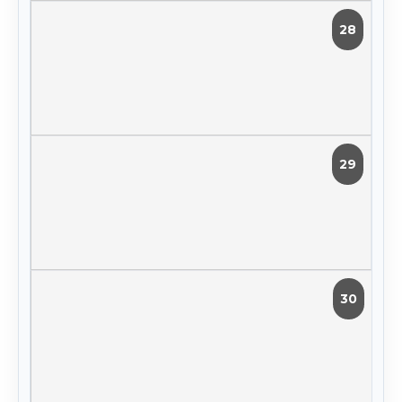
28
29
30