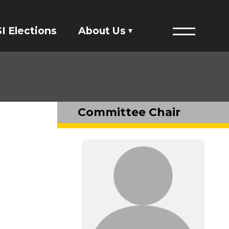
I Elections
About Us
Menu
Financials
ASI Student Fees
Committee Chair
Staff Directory
Member Directory
Governing Documents
President's Designee