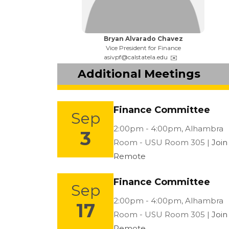
Name:
Bryan Alvarado Chavez
Title:
Vice President for Finance
Email:
asivpf@calstatela.edu
Additional Meetings
Finance Committee
Sep
Location:
2:00pm - 4:00pm,
Alhambra
3
Room - USU Room 305 |
Join
Remote
Finance Committee
Sep
Location:
2:00pm - 4:00pm,
Alhambra
17
Room - USU Room 305 |
Join
Remote