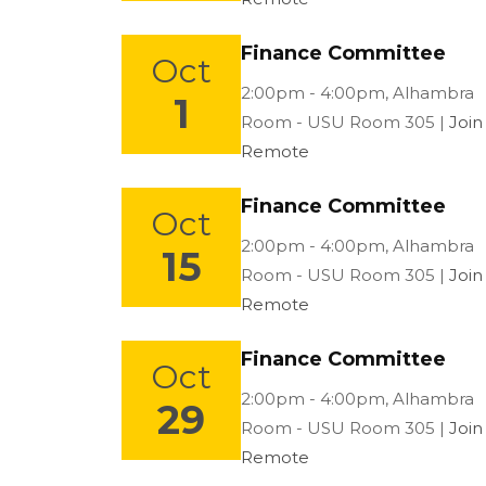
Finance Committee
Oct
Location:
2:00pm - 4:00pm,
Alhambra
1
Room - USU Room 305 |
Join
Remote
Finance Committee
Oct
Location:
2:00pm - 4:00pm,
Alhambra
15
Room - USU Room 305 |
Join
Remote
Finance Committee
Oct
Location:
2:00pm - 4:00pm,
Alhambra
29
Room - USU Room 305 |
Join
Remote