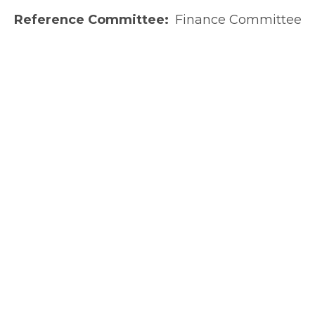
Reference Committee
Finance Committee