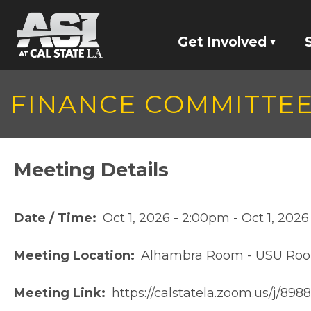
Skip to main content
Get Involved
Jobs
FINANCE COMMITTE
Committees
Screaming Eagles
Meeting Details
Student Represen
Date / Time
Oct 1, 2026 - 2:00pm
-
Oct 1, 202
Meeting Location
Alhambra Room - USU Ro
Meeting Link
https://calstatela.zoom.us/j/89