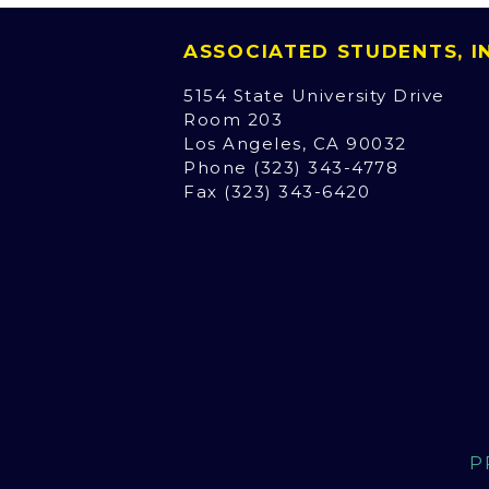
ASSOCIATED STUDENTS, 
5154 State University Drive
Room 203
Los Angeles, CA 90032
Phone (323) 343-4778
Fax (323) 343-6420
P