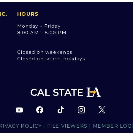
INC.
HOURS
Monday – Friday
8:00 AM – 5:00 PM
Closed on weekends
Closed on select holidays
RIVACY POLICY
|
FILE VIEWERS
|
MEMBER LOG