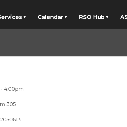
Services
Calendar
RSO Hub
AS
Tickets
Events
RSO Banking
E
Locker Rentals
Meetings
RSO Funding
ASI Studio 47
tatives
Your Voice
6 - 4:00pm
om 305
882050613